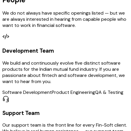
We do not always have specific openings listed — but we
are always interested in hearing from capable people who
want to work in financial software.
Development
Team
We build and continuously evolve five distinct software
products for the Indian mutual fund industry. If you are
passionate about fintech and software development, we
want to hear from you.
Software Development
Product Engineering
QA & Testing
Support
Team
Our support team is the front line for every Fin-Soft client.