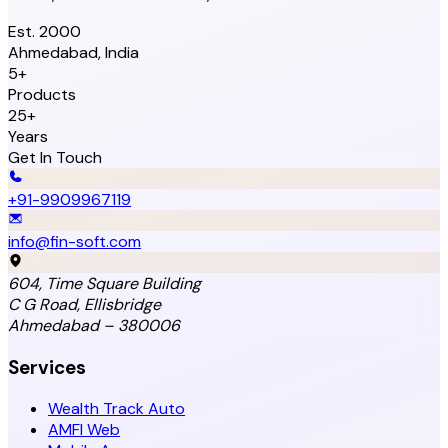
Est. 2000
Ahmedabad, India
5+
Products
25+
Years
Get In Touch
+91-9909967119
info@fin-soft.com
604, Time Square Building
C G Road, Ellisbridge
Ahmedabad – 380006
Services
Wealth Track Auto
AMFI Web