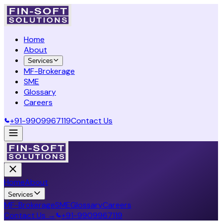
Home
About
Services
MF-Brokerage
SME
Glossary
Careers
+91-9909967119
Contact Us
Home
About
Services
MF-Brokerage
SME
Glossary
Careers
Contact Us →
+91-9909967119