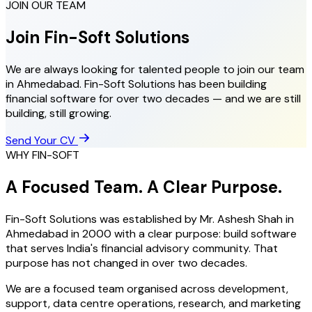
JOIN OUR TEAM
Join Fin-Soft Solutions
We are always looking for talented people to join our team
in Ahmedabad. Fin-Soft Solutions has been building
financial software for over two decades — and we are still
building, still growing.
Send Your CV
WHY FIN-SOFT
A Focused Team. A Clear Purpose.
Fin-Soft Solutions was established by Mr. Ashesh Shah in
Ahmedabad in 2000 with a clear purpose: build software
that serves India's financial advisory community. That
purpose has not changed in over two decades.
We are a focused team organised across development,
support, data centre operations, research, and marketing