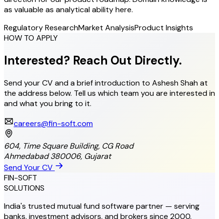
as valuable as analytical ability here.
Regulatory Research
Market Analysis
Product Insights
HOW TO APPLY
Interested? Reach Out Directly.
Send your CV and a brief introduction to Ashesh Shah at
the address below. Tell us which team you are interested in
and what you bring to it.
careers@fin-soft.com
604, Time Square Building, CG Road
Ahmedabad 380006, Gujarat
Send Your CV
FIN-SOFT
SOLUTIONS
India's trusted mutual fund software partner — serving
banks, investment advisors, and brokers since 2000.