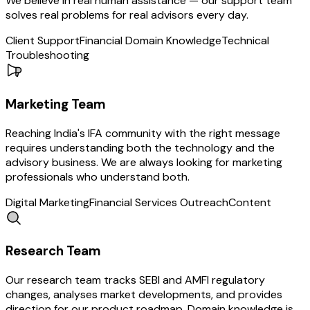
We believe in real human assistance — our support team
solves real problems for real advisors every day.
Client Support
Financial Domain Knowledge
Technical
Troubleshooting
Marketing
Team
Reaching India's IFA community with the right message
requires understanding both the technology and the
advisory business. We are always looking for marketing
professionals who understand both.
Digital Marketing
Financial Services Outreach
Content
Research
Team
Our research team tracks SEBI and AMFI regulatory
changes, analyses market developments, and provides
direction for our product roadmap. Domain knowledge is