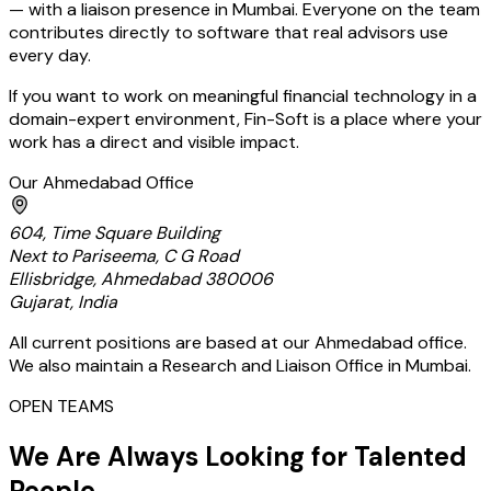
— with a liaison presence in Mumbai. Everyone on the team
contributes directly to software that real advisors use
every day.
If you want to work on meaningful financial technology in a
domain-expert environment, Fin-Soft is a place where your
work has a direct and visible impact.
Our Ahmedabad Office
604, Time Square Building
Next to Pariseema, C G Road
Ellisbridge, Ahmedabad 380006
Gujarat, India
All current positions are based at our Ahmedabad office.
We also maintain a Research and Liaison Office in Mumbai.
OPEN TEAMS
We Are Always Looking for Talented
People