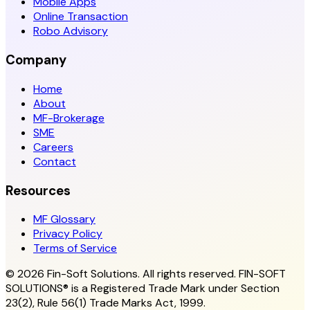
Mobile Apps
Online Transaction
Robo Advisory
Company
Home
About
MF-Brokerage
SME
Careers
Contact
Resources
MF Glossary
Privacy Policy
Terms of Service
© 2026 Fin-Soft Solutions. All rights reserved.
FIN-SOFT
SOLUTIONS® is a Registered Trade Mark under Section
23(2), Rule 56(1) Trade Marks Act, 1999.