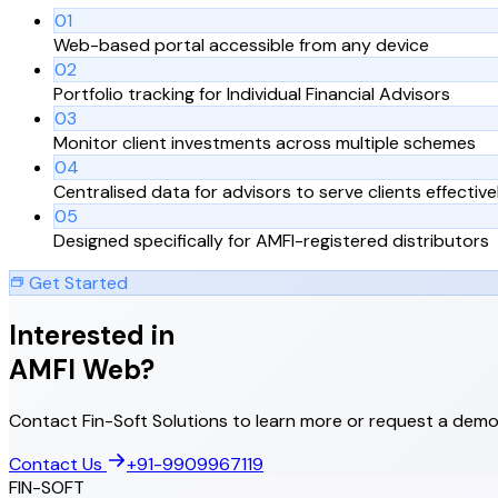
01
Web-based portal accessible from any device
02
Portfolio tracking for Individual Financial Advisors
03
Monitor client investments across multiple schemes
04
Centralised data for advisors to serve clients effective
05
Designed specifically for AMFI-registered distributors
Get Started
Interested in
AMFI Web
?
Contact Fin-Soft Solutions to learn more or request a demo
Contact Us
+91-9909967119
FIN-SOFT