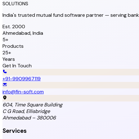
SOLUTIONS
India's trusted mutual fund software partner — serving bank
Est. 2000
Ahmedabad, India
5+
Products
25+
Years
Get In Touch
+91-9909967119
info@fin-soft.com
604, Time Square Building
C G Road, Ellisbridge
Ahmedabad – 380006
Services