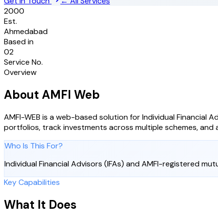
Get in Touch
← All Services
2000
Est.
Ahmedabad
Based in
02
Service No.
Overview
About
AMFI Web
AMFI-WEB is a web-based solution for Individual Financial Ad
portfolios, track investments across multiple schemes, and a
Who Is This For?
Individual Financial Advisors (IFAs) and AMFI-registered mutu
Key Capabilities
What It Does