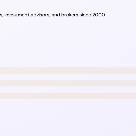
s, investment advisors, and brokers since 2000.