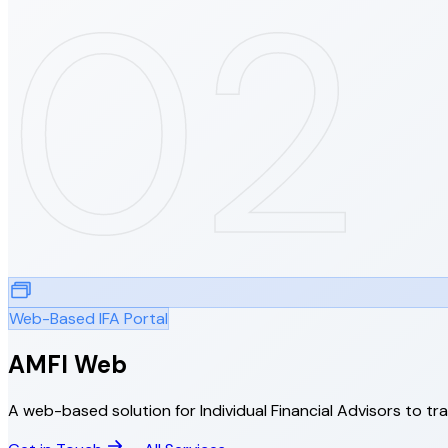
02
Web-Based IFA Portal
AMFI Web
A web-based solution for Individual Financial Advisors to tr