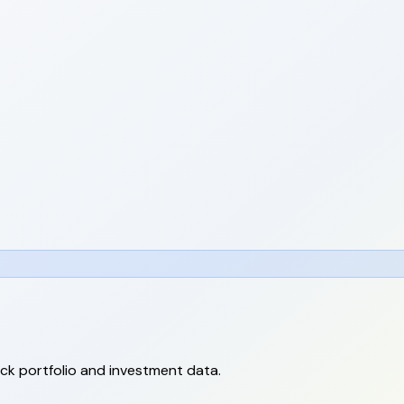
ack portfolio and investment data.