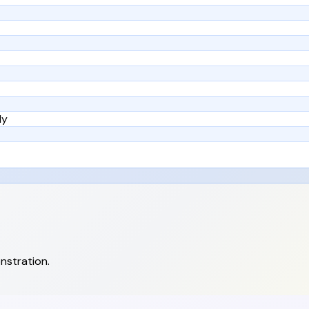
ly
nstration.