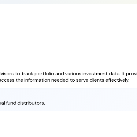
visors to track portfolio and various investment data. It provi
ccess the information needed to serve clients effectively.
al fund distributors.