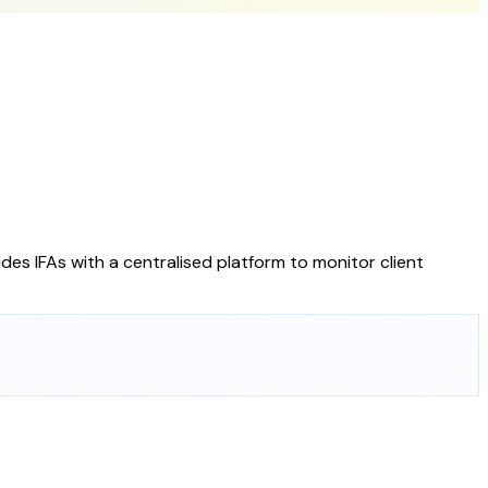
des IFAs with a centralised platform to monitor client