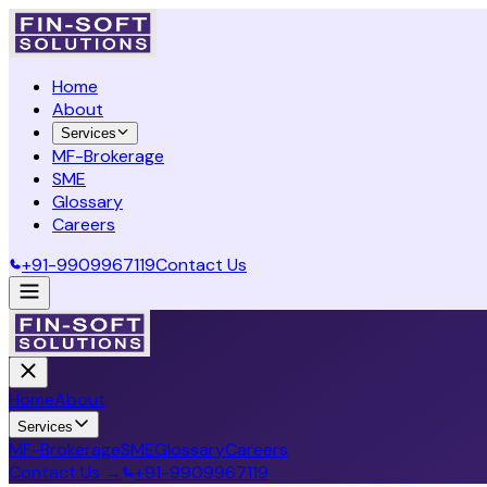
Home
About
Services
MF-Brokerage
SME
Glossary
Careers
+91-9909967119
Contact Us
Home
About
Services
MF-Brokerage
SME
Glossary
Careers
Contact Us →
+91-9909967119