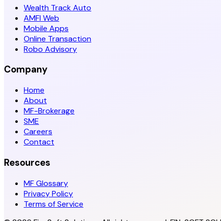
Wealth Track Auto
AMFI Web
Mobile Apps
Online Transaction
Robo Advisory
Company
Home
About
MF-Brokerage
SME
Careers
Contact
Resources
MF Glossary
Privacy Policy
Terms of Service